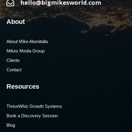

hello@bigmikesworld.com
About
About Mike Abonitalla
Mikes Media Group
Clients
Contact
Resources
ThriveWhiz Growth Systems
Book a Discovery Session
Blog