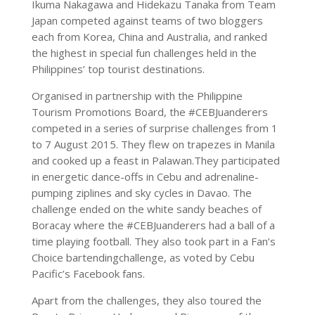
Ikuma Nakagawa and Hidekazu Tanaka from Team
Japan competed against teams of two bloggers
each from Korea, China and Australia, and ranked
the highest in special fun challenges held in the
Philippines’ top tourist destinations.
Organised in partnership with the Philippine
Tourism Promotions Board, the #CEBJuanderers
competed in a series of surprise challenges from 1
to 7 August 2015. They flew on trapezes in Manila
and cooked up a feast in Palawan.They participated
in energetic dance-offs in Cebu and adrenaline-
pumping ziplines and sky cycles in Davao. The
challenge ended on the white sandy beaches of
Boracay where the #CEBJuanderers had a ball of a
time playing football. They also took part in a Fan’s
Choice bartendingchallenge, as voted by Cebu
Pacific’s Facebook fans.
Apart from the challenges, they also toured the