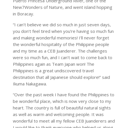
Puerto Princesa Underground River, one of the
New7Wonders of Nature, and went island hopping
in Boracay.
“I can’t believe we did so much in just seven days,
you don’t feel tired when you’re having so much fun
and making wonderful memories! I’ll never forget
the wonderful hospitality of the Philippine people
and my time as a CEB Juanderer. The challenges
were so much fun, and I can’t wait to come back to
Philippines again as Team Japan won! The
Philippines is a great undiscovered travel
destination that all Japanese should explore!” said
Ikuma Nakagawa.
“Over the past week I have found the Philippines to
be wonderful place, which is now very close to my
heart. The country is full of beautiful natural sights
as well as warm and welcoming people. It was
wonderful to meet all my fellow CEB Juanderers and
I would like to thank everyone who helped us along