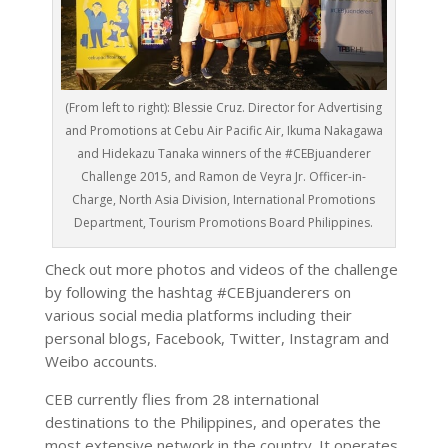
(From left to right): Blessie Cruz. Director for Advertising
and Promotions at Cebu Air Pacific Air, Ikuma Nakagawa
and Hidekazu Tanaka winners of the #CEBjuanderer
Challenge 2015, and Ramon de Veyra Jr. Officer-in-
Charge, North Asia Division, International Promotions
Department, Tourism Promotions Board Philippines.
Check out more photos and videos of the challenge
by following the hashtag #CEBjuanderers on
various social media platforms including their
personal blogs, Facebook, Twitter, Instagram and
Weibo accounts.
CEB currently flies from 28 international
destinations to the Philippines, and operates the
most extensive network in the country. It operates