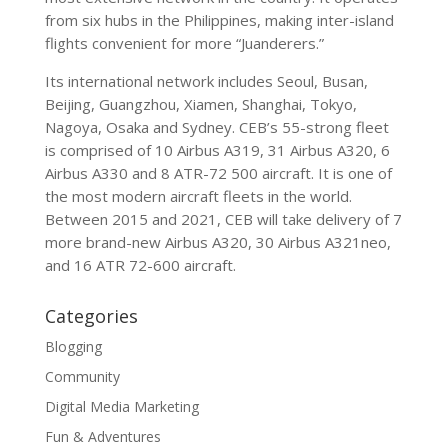
from six hubs in the Philippines, making inter-island
flights convenient for more “Juanderers.”
Its international network includes Seoul, Busan,
Beijing, Guangzhou, Xiamen, Shanghai, Tokyo,
Nagoya, Osaka and Sydney. CEB’s 55-strong fleet
is comprised of 10 Airbus A319, 31 Airbus A320, 6
Airbus A330 and 8 ATR-72 500 aircraft. It is one of
the most modern aircraft fleets in the world.
Between 2015 and 2021, CEB will take delivery of 7
more brand-new Airbus A320, 30 Airbus A321neo,
and 16 ATR 72-600 aircraft.
Categories
Blogging
Community
Digital Media Marketing
Fun & Adventures