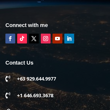
Connect with me
Contact Us

+63 929.644.9977

+1 646.693.3678