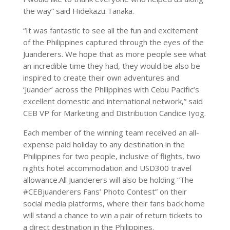
the way” said Hidekazu Tanaka.
“It was fantastic to see all the fun and excitement
of the Philippines captured through the eyes of the
Juanderers. We hope that as more people see what
an incredible time they had, they would be also be
inspired to create their own adventures and
‘Juander’ across the Philippines with Cebu Pacific’s
excellent domestic and international network,” said
CEB VP for Marketing and Distribution Candice Iyog.
Each member of the winning team received an all-
expense paid holiday to any destination in the
Philippines for two people, inclusive of flights, two
nights hotel accommodation and USD300 travel
allowance.All Juanderers will also be holding “The
#CEBjuanderers Fans’ Photo Contest” on their
social media platforms, where their fans back home
will stand a chance to win a pair of return tickets to
a direct destination in the Philippines.