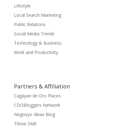
Lifestyle
Local Search Marketing
Public Relations
Social Media Trends
Technology & Business
Work and Productivity
Partners & Affiliation
Cagayan de Oro Places
CDOBloggers Network
Negosyo Ideas Blog
Thrive SME