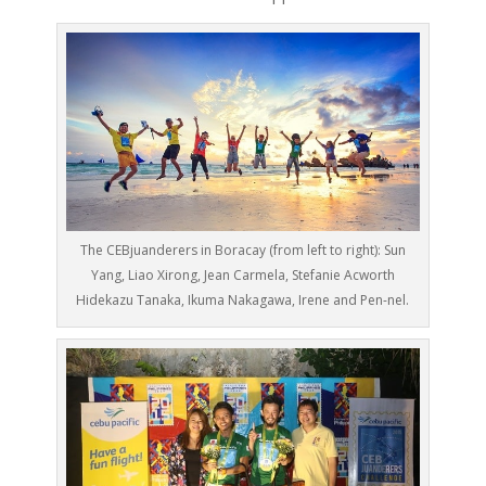
The CEBjuanderers in Boracay (from left to right): Sun
Yang, Liao Xirong, Jean Carmela, Stefanie Acworth
Hidekazu Tanaka, Ikuma Nakagawa, Irene and Pen-nel.