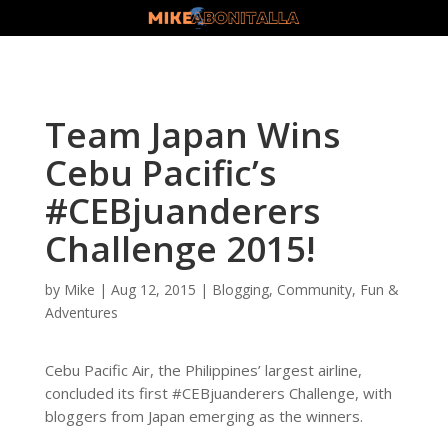
Team Japan Wins
Cebu Pacific’s
#CEBjuanderers
Challenge 2015!
by
Mike
|
Aug 12, 2015
|
Blogging
,
Community
,
Fun &
Adventures
Cebu Pacific Air, the Philippines’ largest airline,
concluded its first #CEBjuanderers Challenge, with
bloggers from Japan emerging as the winners.