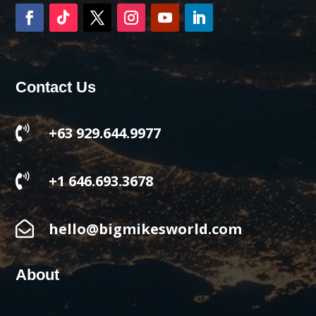
Contact Us

+63 929.644.9977

+1 646.693.3678

hello@bigmikesworld.com
About