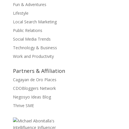
Fun & Adventures
Lifestyle
Local Search Marketing
Public Relations
Social Media Trends
Technology & Business
Work and Productivity
Partners & Affiliation
Cagayan de Oro Places
CDOBloggers Network
Negosyo Ideas Blog
Thrive SME