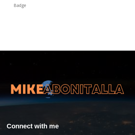
Connect with me