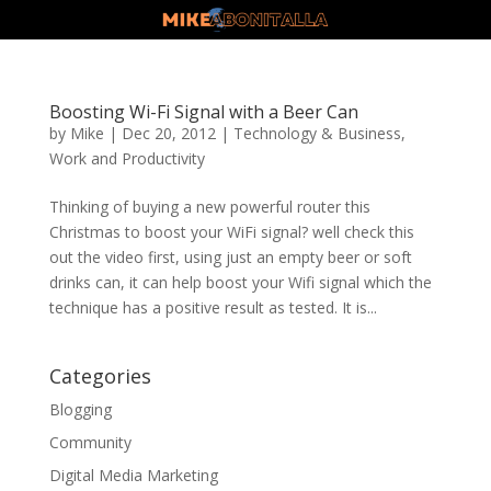
Boosting Wi-Fi Signal with a Beer Can
by
Mike
|
Dec 20, 2012
|
Technology & Business
,
Work and Productivity
Thinking of buying a new powerful router this
Christmas to boost your WiFi signal? well check this
out the video first, using just an empty beer or soft
drinks can, it can help boost your Wifi signal which the
technique has a positive result as tested. It is...
Categories
Blogging
Community
Digital Media Marketing