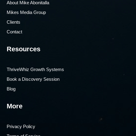
About Mike Abonitalla
Mikes Media Group
Clients
Contact
Resources
ThriveWhiz Growth Systems
Book a Discovery Session
Blog
More
Privacy Policy