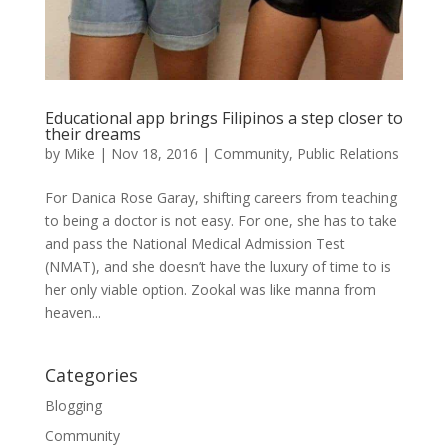
Educational app brings Filipinos a step closer to
their dreams
by
Mike
|
Nov 18, 2016
|
Community
,
Public Relations
For Danica Rose Garay, shifting careers from teaching
to being a doctor is not easy. For one, she has to take
and pass the National Medical Admission Test
(NMAT), and she doesn’t have the luxury of time to is
her only viable option. Zookal was like manna from
heaven...
Categories
Blogging
Community