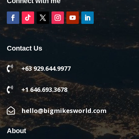
Connect with me
Contact Us

+63 929.644.9977

+1 646.693.3678

hello@bigmikesworld.com
About