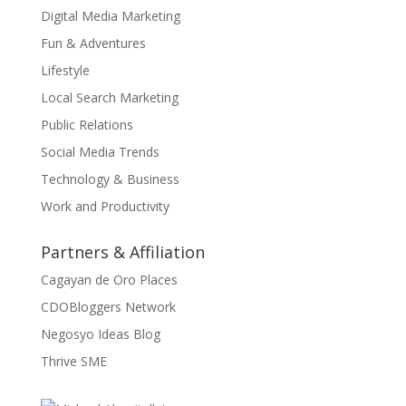
Digital Media Marketing
Fun & Adventures
Lifestyle
Local Search Marketing
Public Relations
Social Media Trends
Technology & Business
Work and Productivity
Partners & Affiliation
Cagayan de Oro Places
CDOBloggers Network
Negosyo Ideas Blog
Thrive SME