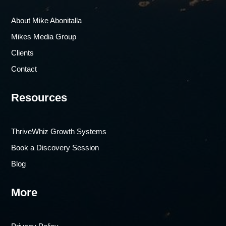
About Mike Abonitalla
Mikes Media Group
Clients
Contact
Resources
ThriveWhiz Growth Systems
Book a Discovery Session
Blog
More