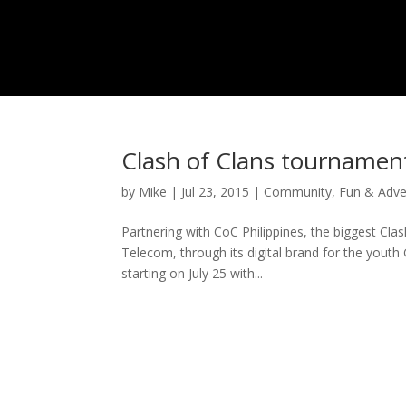
Clash of Clans tournament
by
Mike
|
Jul 23, 2015
|
Community
,
Fun & Adve
Partnering with CoC Philippines, the biggest Cl
Telecom, through its digital brand for the youth 
starting on July 25 with...