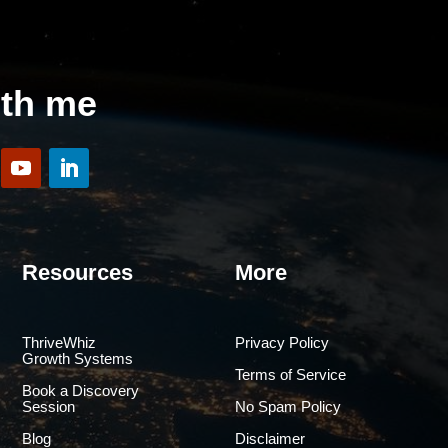
ith me
Resources
More
ThriveWhiz
Privacy Policy
Growth Systems
Terms of Service
Book a Discovery
Session
No Spam Policy
Blog
Disclaimer