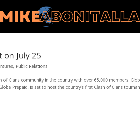
 on July 25
ntures
,
Public Relations
ash of Clans community in the country with over 65,000 members. Glo
Globe Prepaid, is set to host the country’s first Clash of Clans tourn