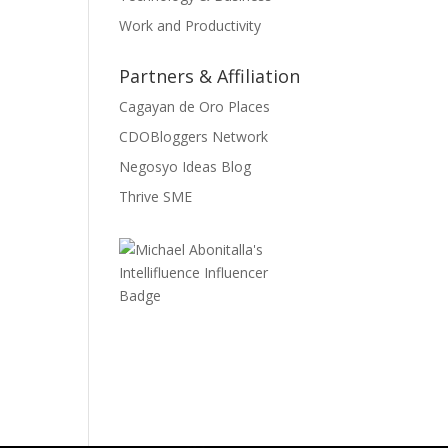
Work and Productivity
Partners & Affiliation
Cagayan de Oro Places
CDOBloggers Network
Negosyo Ideas Blog
Thrive SME