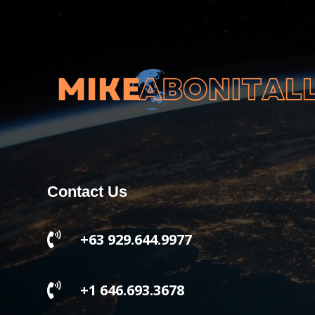
Contact Us

+63 929.644.9977

+1 646.693.3678