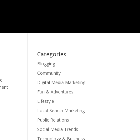
Categories
Blogging
Community
be
Digital Media Marketing
ament
Fun & Adventures
Lifestyle
Local Search Marketing
Public Relations
Social Media Trends
Technology & Business