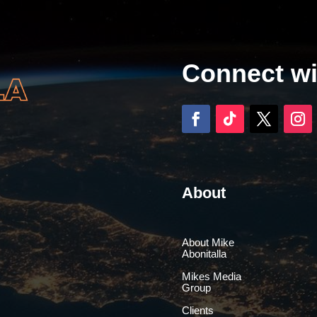
Connect w
About
About Mike
Abonitalla
Mikes Media
Group
Clients