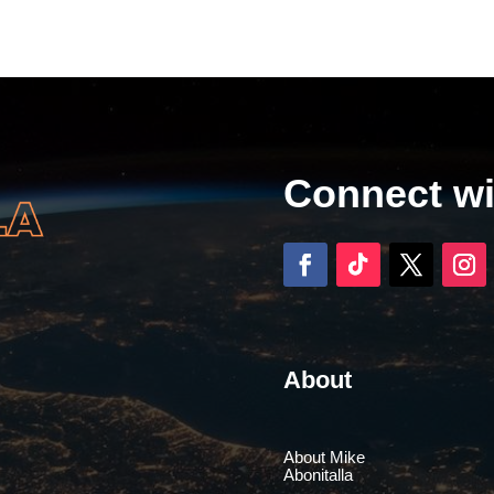
Connect w
About
About Mike
Abonitalla