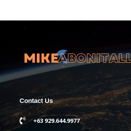
Contact Us

+63 929.644.9977