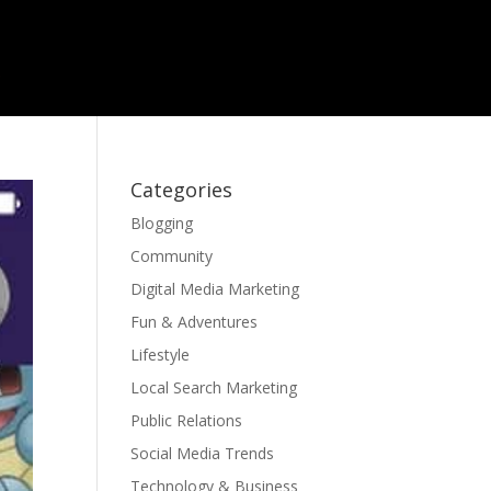
Categories
Blogging
Community
Digital Media Marketing
Fun & Adventures
Lifestyle
Local Search Marketing
Public Relations
Social Media Trends
Technology & Business