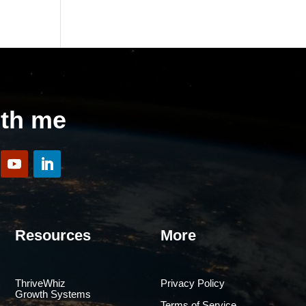
ith me
Resources
More
ThriveWhiz
Privacy Policy
Growth Systems
Terms of Service