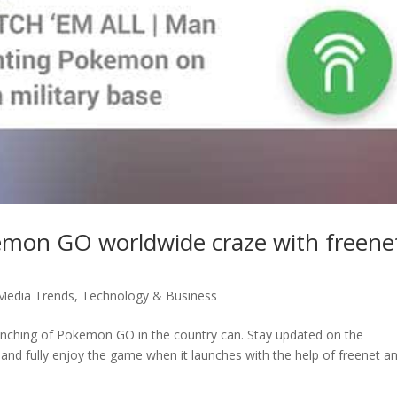
kemon GO worldwide craze with freene
 Media Trends
,
Technology & Business
launching of Pokemon GO in the country can. Stay updated on the
 and fully enjoy the game when it launches with the help of freenet a