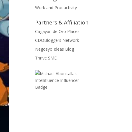
Work and Productivity
Partners & Affiliation
Cagayan de Oro Places
CDOBloggers Network
Negosyo Ideas Blog
Thrive SME