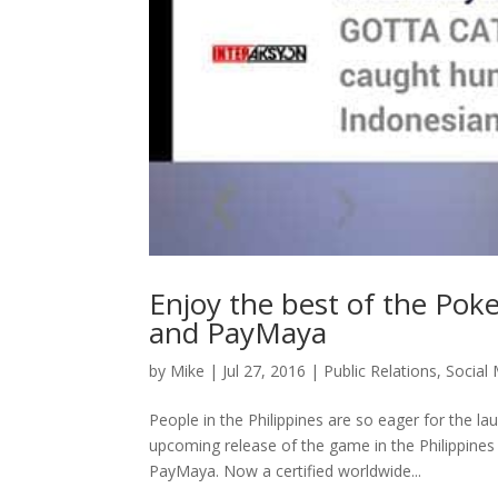
Enjoy the best of the Po
and PayMaya
by
Mike
|
Jul 27, 2016
|
Public Relations
,
Social
People in the Philippines are so eager for the 
upcoming release of the game in the Philippines
PayMaya. Now a certified worldwide...