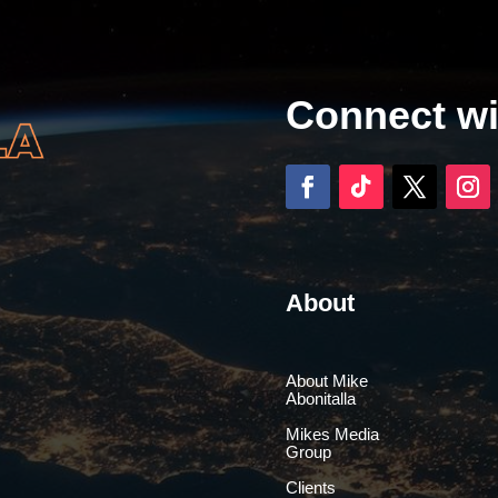
Connect w
About
About Mike
Abonitalla
Mikes Media
Group
Clients