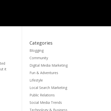
Categories
Blogging
Community
cted
Digital Media Marketing
ut it
Fun & Adventures
Lifestyle
Local Search Marketing
Public Relations
Social Media Trends
Technology & Business