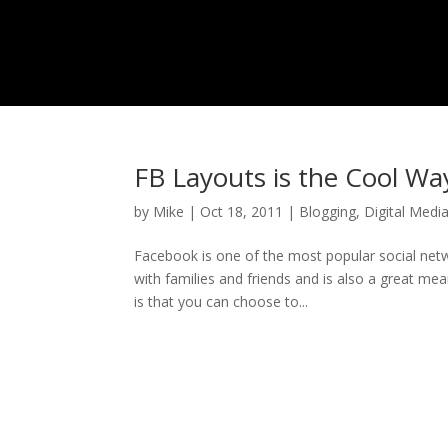
FB Layouts is the Cool Wa
by
Mike
|
Oct 18, 2011
|
Blogging
,
Digital Medi
Facebook is one of the most popular social net
with families and friends and is also a great me
is that you can choose to...