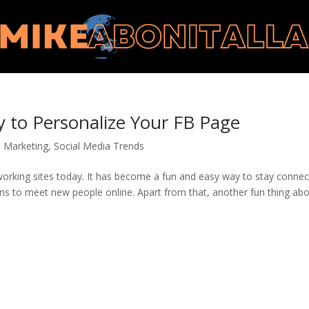
y to Personalize Your FB Page
a Marketing
,
Social Media Trends
working sites today. It has become a fun and easy way to stay conne
ans to meet new people online. Apart from that, another fun thing abo