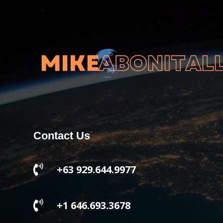
Contact Us

+63 929.644.9977

+1 646.693.3678