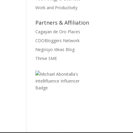
Work and Productivity
Partners & Affiliation
Cagayan de Oro Places
CDOBloggers Network
Negosyo Ideas Blog
Thrive SME