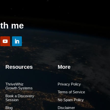
ith me
Resources
More
ThriveWhiz
Privacy Policy
Growth Systems
Terms of Service
Book a Discovery
Session
No Spam Policy
Blog
Disclaimer