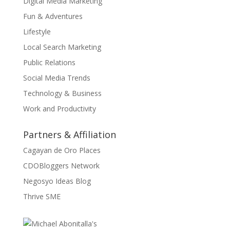
Digital Media Marketing
Fun & Adventures
Lifestyle
Local Search Marketing
Public Relations
Social Media Trends
Technology & Business
Work and Productivity
Partners & Affiliation
Cagayan de Oro Places
CDOBloggers Network
Negosyo Ideas Blog
Thrive SME