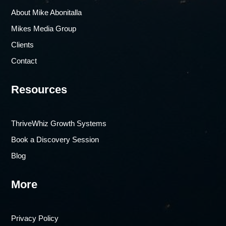
About Mike Abonitalla
Mikes Media Group
Clients
Contact
Resources
ThriveWhiz Growth Systems
Book a Discovery Session
Blog
More
Privacy Policy