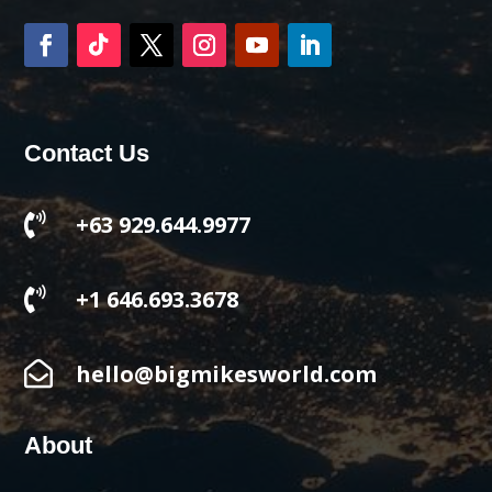
Contact Us

+63 929.644.9977

+1 646.693.3678

hello@bigmikesworld.com
About