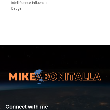
Connect with me