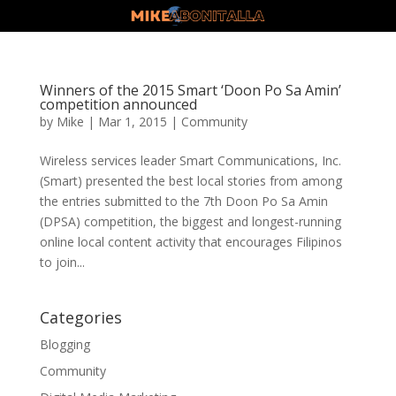
Winners of the 2015 Smart ‘Doon Po Sa Amin’
competition announced
by
Mike
|
Mar 1, 2015
|
Community
Wireless services leader Smart Communications, Inc.
(Smart) presented the best local stories from among
the entries submitted to the 7th Doon Po Sa Amin
(DPSA) competition, the biggest and longest-running
online local content activity that encourages Filipinos
to join...
Categories
Blogging
Community