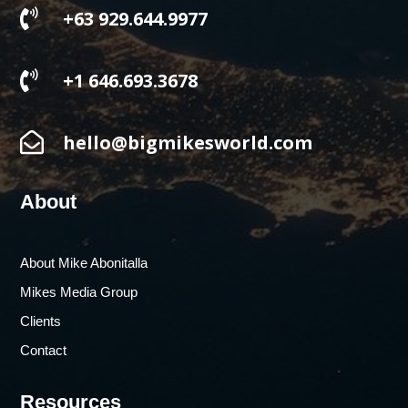

+63 929.644.9977

+1 646.693.3678

hello@bigmikesworld.com
About
About Mike Abonitalla
Mikes Media Group
Clients
Contact
Resources