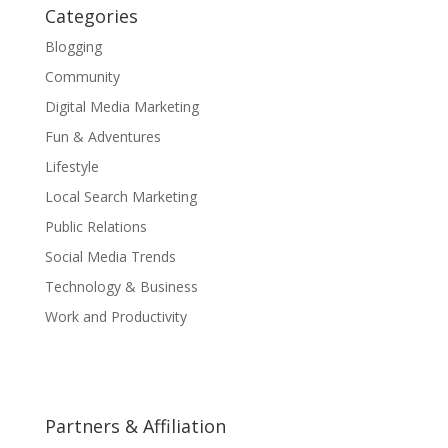
Categories
Blogging
Community
Digital Media Marketing
Fun & Adventures
Lifestyle
Local Search Marketing
Public Relations
Social Media Trends
Technology & Business
Work and Productivity
Partners & Affiliation