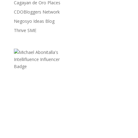
Cagayan de Oro Places
CDOBloggers Network
Negosyo Ideas Blog
Thrive SME