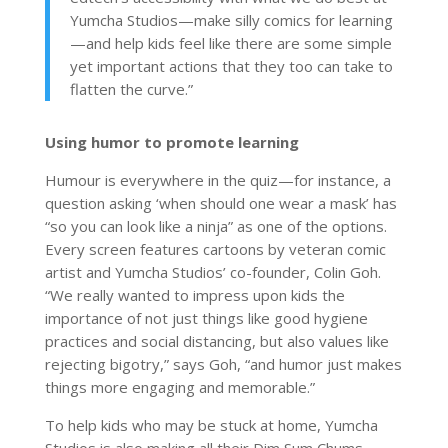
Yumcha Studios—make silly comics for learning
—and help kids feel like there are some simple
yet important actions that they too can take to
flatten the curve.”
Using humor to promote learning
Humour is everywhere in the quiz—for instance, a
question asking ‘when should one wear a mask’ has
“so you can look like a ninja” as one of the options.
Every screen features cartoons by veteran comic
artist and Yumcha Studios’ co-founder, Colin Goh.
“We really wanted to impress upon kids the
importance of not just things like good hygiene
practices and social distancing, but also values like
rejecting bigotry,” says Goh, “and humor just makes
things more engaging and memorable.”
To help kids who may be stuck at home, Yumcha
Studios is also making all their Dim Sum Chums