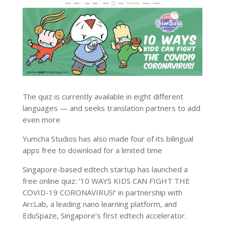
The quiz is currently available in eight different
languages — and seeks translation partners to add
even more
Yumcha Studios has also made four of its bilingual
apps free to download for a limited time
Singapore-based edtech startup has launched a
free online quiz: ‘10 WAYS KIDS CAN FIGHT THE
COVID-19 CORONAVIRUS!’ in partnership with
ArcLab, a leading nano learning platform, and
EduSpaze, Singapore’s first edtech accelerator.