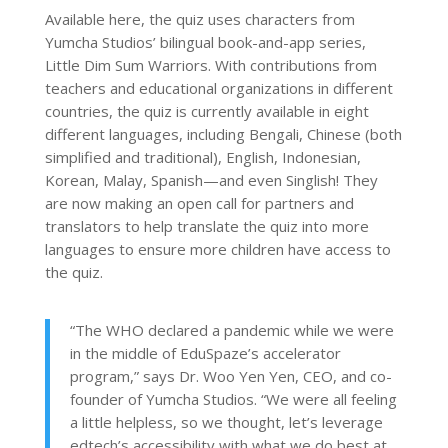
Available here, the quiz uses characters from
Yumcha Studios’ bilingual book-and-app series,
Little Dim Sum Warriors. With contributions from
teachers and educational organizations in different
countries, the quiz is currently available in eight
different languages, including Bengali, Chinese (both
simplified and traditional), English, Indonesian,
Korean, Malay, Spanish—and even Singlish! They
are now making an open call for partners and
translators to help translate the quiz into more
languages to ensure more children have access to
the quiz.
“The WHO declared a pandemic while we were
in the middle of EduSpaze’s accelerator
program,” says Dr. Woo Yen Yen, CEO, and co-
founder of Yumcha Studios. “We were all feeling
a little helpless, so we thought, let’s leverage
edtech’s accessibility with what we do best at