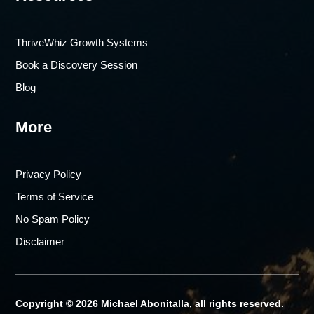
ThriveWhiz Growth Systems
Book a Discovery Session
Blog
More
Privacy Policy
Terms of Service
No Spam Policy
Disclaimer
Copyright © 2026 Michael Abonitalla, all rights reserved.