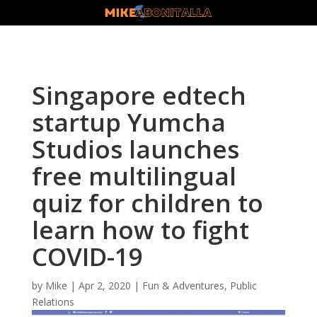
Singapore edtech
startup Yumcha
Studios launches
free multilingual
quiz for children to
learn how to fight
COVID-19
by
Mike
|
Apr 2, 2020
|
Fun & Adventures
,
Public
Relations