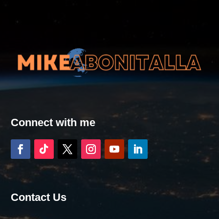
Connect with me
Contact Us