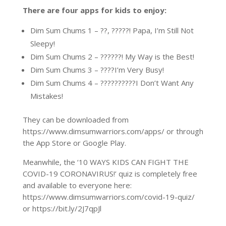
There are four apps for kids to enjoy:
Dim Sum Chums 1 – ??, ?????! Papa, I’m Still Not
Sleepy!
Dim Sum Chums 2 – ??????! My Way is the Best!
Dim Sum Chums 3 – ????I’m Very Busy!
Dim Sum Chums 4 – ??????????I Don’t Want Any
Mistakes!
They can be downloaded from
https://www.dimsumwarriors.com/apps/ or through
the App Store or Google Play.
Meanwhile, the ‘10 WAYS KIDS CAN FIGHT THE
COVID-19 CORONAVIRUS!’ quiz is completely free
and available to everyone here:
https://www.dimsumwarriors.com/covid-19-quiz/
or https://bit.ly/2J7qpJl