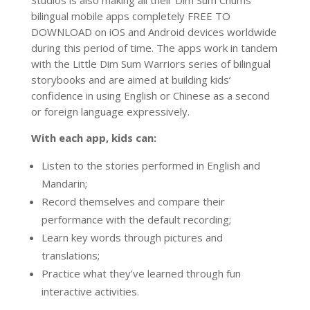
bilingual mobile apps completely FREE TO
DOWNLOAD on iOS and Android devices worldwide
during this period of time. The apps work in tandem
with the Little Dim Sum Warriors series of bilingual
storybooks and are aimed at building kids’
confidence in using English or Chinese as a second
or foreign language expressively.
With each app, kids can:
Listen to the stories performed in English and
Mandarin;
Record themselves and compare their
performance with the default recording;
Learn key words through pictures and
translations;
Practice what they’ve learned through fun
interactive activities.