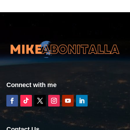
Connect with me
Contact Us