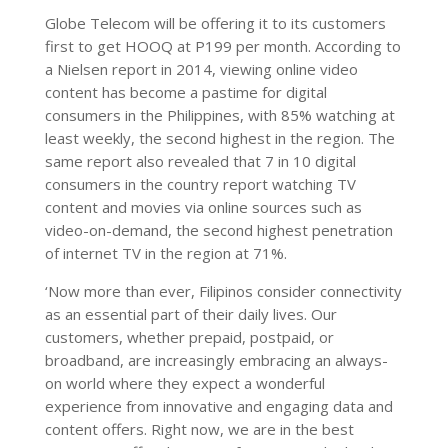
Globe Telecom will be offering it to its customers
first to get HOOQ at P199 per month. According to
a Nielsen report in 2014, viewing online video
content has become a pastime for digital
consumers in the Philippines, with 85% watching at
least weekly, the second highest in the region. The
same report also revealed that 7 in 10 digital
consumers in the country report watching TV
content and movies via online sources such as
video-on-demand, the second highest penetration
of internet TV in the region at 71%.
‘Now more than ever, Filipinos consider connectivity
as an essential part of their daily lives. Our
customers, whether prepaid, postpaid, or
broadband, are increasingly embracing an always-
on world where they expect a wonderful
experience from innovative and engaging data and
content offers. Right now, we are in the best