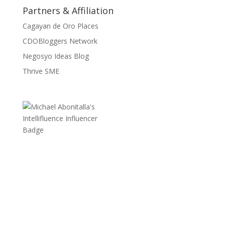
Partners & Affiliation
Cagayan de Oro Places
CDOBloggers Network
Negosyo Ideas Blog
Thrive SME