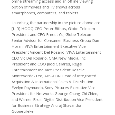
online streaming access and an offline viewing
option of movies and TV shows across
smartphones, computers, and tablets.
Launching the partnership in the picture above are
[L-R] HOOQ CEO Peter Bithos, Globe Telecom
President and CEO Ernest Cu, Globe Telecom
Senior Advisor for Consumer Business Group Dan
Horan, VIVA Entertainment Executive Vice
President Vincent Del Rosario, VIVA Entertainment
CEO Vic Del Rosario, GMA New Media, Inc.
President and COO Judd Gallares, Regal
Entertainment Inc. Vice President Roselle
Monteverde-Teo, ABS-CBN Head of Integrated
Acquisition & International Sales & Distribution
Evelyn Raymundo, Sony Pictures Executive Vice
President for Networks George Chung-Chi Chien,
and Warner Bros. Digital Distribution Vice President
for Business Strategy Anuraj Shavantha
Goonetilleke.