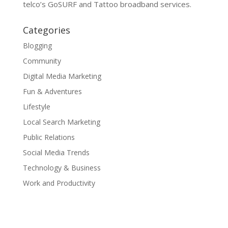
telco’s GoSURF and Tattoo broadband services.
Categories
Blogging
Community
Digital Media Marketing
Fun & Adventures
Lifestyle
Local Search Marketing
Public Relations
Social Media Trends
Technology & Business
Work and Productivity