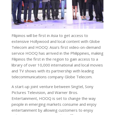
Filipinos will be first in Asia to get access to
extensive Hollywood and local content with Globe
Telecom and HOOQ: Asia’s first video-on-demand
service HOOQ has arrived in the Philippines, making
Filipinos the first in the region to gain access to a
library of over 10,000 international and local movies
and TV shows with its partnership with leading
telecommunications company Globe Telecom.
A start-up joint venture between Singtel, Sony
Pictures Television, and Warner Bros.
Entertainment, HOOQ is set to change the way
people in emerging markets consume and enjoy
entertainment by allowing customers to enjoy