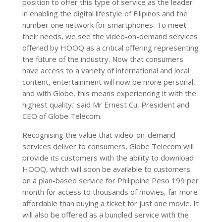
position to offer this type of service as the leader
in enabling the digital lifestyle of Filipinos and the
number one network for smartphones. To meet
their needs, we see the video-on-demand services
offered by HOOQ as a critical offering representing
the future of the industry. Now that consumers
have access to a variety of international and local
content, entertainment will now be more personal,
and with Globe, this means experiencing it with the
highest quality.’ said Mr Ernest Cu, President and
CEO of Globe Telecom.
Recognising the value that video-on-demand
services deliver to consumers, Globe Telecom will
provide its customers with the ability to download
HOOQ, which will soon be available to customers
on a plan-based service for Philippine Peso 199 per
month for access to thousands of movies, far more
affordable than buying a ticket for just one movie. It
will also be offered as a bundled service with the