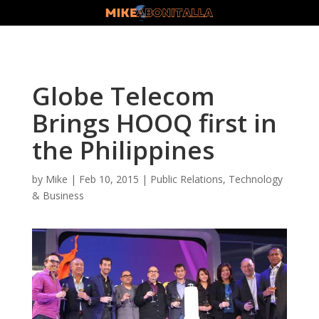
Globe Telecom
Brings HOOQ first in
the Philippines
by
Mike
|
Feb 10, 2015
|
Public Relations
,
Technology
& Business