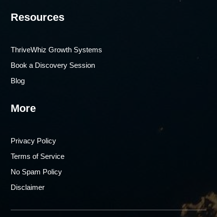
Resources
ThriveWhiz Growth Systems
Book a Discovery Session
Blog
More
Privacy Policy
Terms of Service
No Spam Policy
Disclaimer