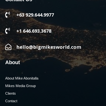

+63 929.644.9977

+1 646.693.3678

hello@bigmikesworld.com
About
About Mike Abonitalla
Mikes Media Group
Clients
Contact