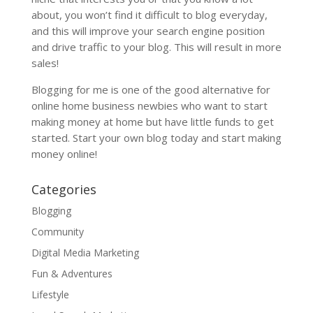
about, you won’t find it difficult to blog everyday,
and this will improve your search engine position
and drive traffic to your blog. This will result in more
sales!
Blogging for me is one of the good alternative for
online home business newbies who want to start
making money at home but have little funds to get
started. Start your own blog today and start making
money online!
Categories
Blogging
Community
Digital Media Marketing
Fun & Adventures
Lifestyle