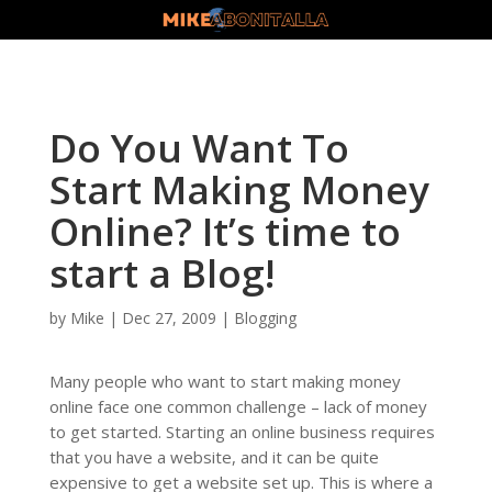
Do You Want To
Start Making Money
Online? It’s time to
start a Blog!
by
Mike
|
Dec 27, 2009
|
Blogging
Many people who want to start making money
online face one common challenge – lack of money
to get started. Starting an online business requires
that you have a website, and it can be quite
expensive to get a website set up. This is where a