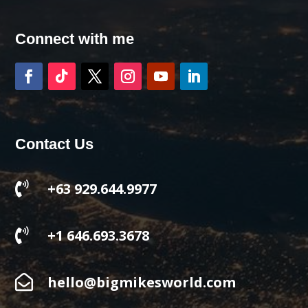
Connect with me
Contact Us

+63 929.644.9977

+1 646.693.3678

hello@bigmikesworld.com