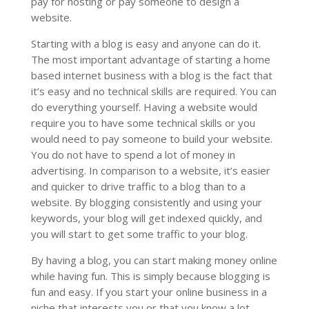
pay for hosting or pay someone to design a
website.
Starting with a blog is easy and anyone can do it.
The most important advantage of starting a home
based internet business with a blog is the fact that
it’s easy and no technical skills are required. You can
do everything yourself. Having a website would
require you to have some technical skills or you
would need to pay someone to build your website.
You do not have to spend a lot of money in
advertising. In comparison to a website, it’s easier
and quicker to drive traffic to a blog than to a
website. By blogging consistently and using your
keywords, your blog will get indexed quickly, and
you will start to get some traffic to your blog.
By having a blog, you can start making money online
while having fun. This is simply because blogging is
fun and easy. If you start your online business in a
niche that interests you or that you know a lot