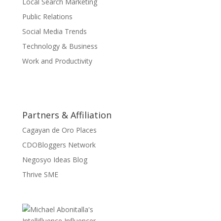
Local Search Marketing
Public Relations
Social Media Trends
Technology & Business
Work and Productivity
Partners & Affiliation
Cagayan de Oro Places
CDOBloggers Network
Negosyo Ideas Blog
Thrive SME