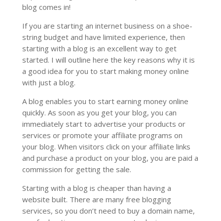
blog comes in!
If you are starting an internet business on a shoe-
string budget and have limited experience, then
starting with a blog is an excellent way to get
started. I will outline here the key reasons why it is
a good idea for you to start making money online
with just a blog.
A blog enables you to start earning money online
quickly. As soon as you get your blog, you can
immediately start to advertise your products or
services or promote your affiliate programs on
your blog. When visitors click on your affiliate links
and purchase a product on your blog, you are paid a
commission for getting the sale.
Starting with a blog is cheaper than having a
website built. There are many free blogging
services, so you don’t need to buy a domain name,