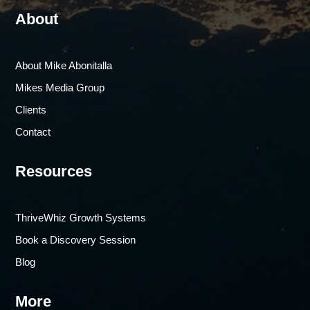
About
About Mike Abonitalla
Mikes Media Group
Clients
Contact
Resources
ThriveWhiz Growth Systems
Book a Discovery Session
Blog
More